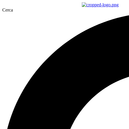
Cerca